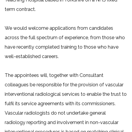
term contract.
We would welcome applications from candidates
across the full spectrum of experience, from those who
have recently completed training to those who have
well-established careers.
The appointees will, together with Consultant
colleagues be responsible for the provision of
vascular
interventional radiological services to enable the trust to
fulfil its service agreements with its commissioners.
Vascular radiologists do not undertake general
radiology reporting and involvement in non-vascular
interventional procedures is based on matching clinical