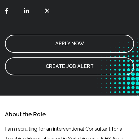
APPLY NOW
CREATE JOB ALERT
About the Role
I am recruiting for an interventional Consultant for a
Teaching Hospital based in Yorkshire on a NHS fixed