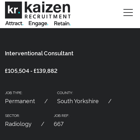
Interventional Consultant
£105,504 - £139,882
JOB TYPE:
COUNTY:
Permanent
South Yorkshire
SECTOR:
JOB REF:
Radiology
667