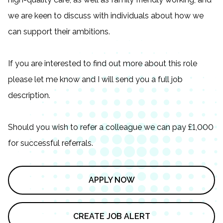
we are keen to discuss with individuals about how we
can support their ambitions.
If you are interested to find out more about this role
please let me know and I will send you a full job
description.
Should you wish to refer a colleague we can pay £1,000
for successful referrals.
APPLY NOW
CREATE JOB ALERT