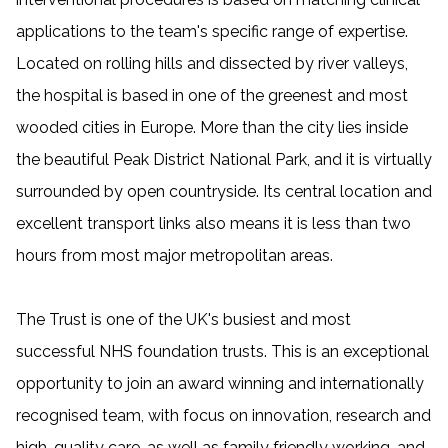
applications to the team's specific range of expertise.
Located on rolling hills and dissected by river valleys,
the hospital is based in one of the greenest and most
wooded cities in Europe. More than the city lies inside
the beautiful Peak District National Park, and it is virtually
surrounded by open countryside. Its central location and
excellent transport links also means it is less than two
hours from most major metropolitan areas.
The Trust is one of the UK's busiest and most
successful NHS foundation trusts. This is an exceptional
opportunity to join an award winning and internationally
recognised team, with focus on innovation, research and
high-quality care, as well as family friendly working, and