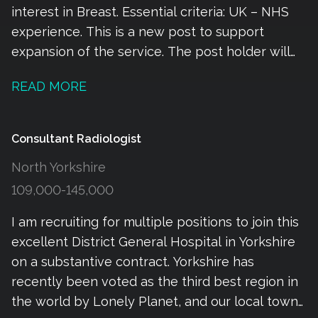
interest in Breast. Essential criteria: UK – NHS
experience. This is a new post to support
expansion of the service. The post holder will
be working alongside our team providing
READ MORE
radiotherapy and SACT for breast patients. The
majority of the breast SACT including adjuvant
and neoadjuvant chemotherapy is managed by
Consultant Radiologist
our medical oncology team. Our combined
North Yorkshire
oncology department is friendly, successful and
109,000-145,000
ambitious which encourages and supports
innovation, diversity, digital development and
I am recruiting for multiple positions to join this
research. The size and stricture of the
excellent District General Hospital in Yorkshire
department create opportunities for rapid
on a substantive contract. Yorkshire has
progression to areas of increased responsibility.
recently been voted as the third best region in
Location and relocation. We are fortunate to be
the world by Lonely Planet, and our local town
based in the beautiful South West of England,