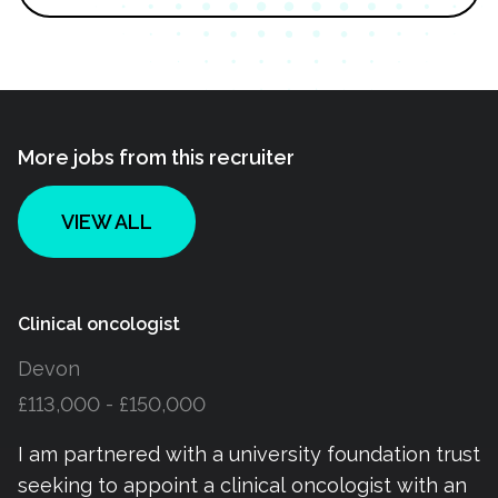
More jobs from this recruiter
VIEW ALL
Clinical oncologist
Devon
£113,000 - £150,000
I am partnered with a university foundation trust
seeking to appoint a clinical oncologist with an