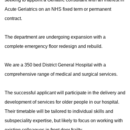
Acute Geriatrics on an NHS fixed term or permanent
contract.
The department are undergoing expansion with a
complete emergency floor redesign and rebuild.
We are a 350 bed District General Hospital with a
comprehensive range of medical and surgical services.
The successful applicant will participate in the delivery and
development of services for older people in our hospital.
Their timetable will be tailored to individual skills and
subspeciality expertise, but likely to focus on working with
existing colleagues in front door frailty.