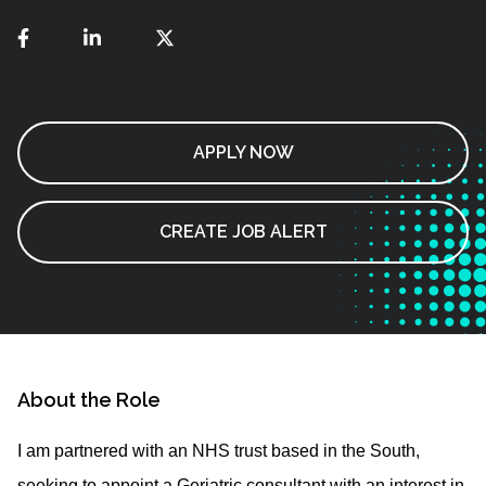
APPLY NOW
CREATE JOB ALERT
About the Role
I am partnered with an NHS trust based in the South,
seeking to appoint a Geriatric consultant with an interest in