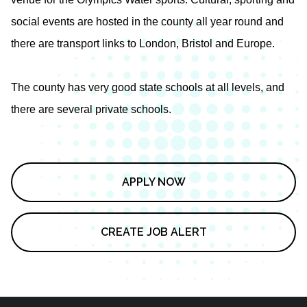
social events are hosted in the county all year round and
there are transport links to London, Bristol and Europe.
The county has very good state schools at all levels, and
there are several private schools.
APPLY NOW
CREATE JOB ALERT