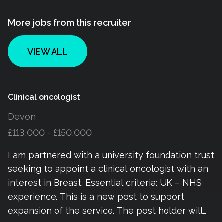
More jobs from this recruiter
VIEW ALL
Clinical oncologist
Devon
£113,000 - £150,000
I am partnered with a university foundation trust
seeking to appoint a clinical oncologist with an
interest in Breast. Essential criteria: UK – NHS
experience. This is a new post to support
expansion of the service. The post holder will