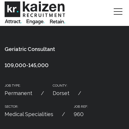
Geriatric Consultant
109,000-145,000
JOB TYPE:
COUNTY:
Permanent
Dorset
SECTOR:
JOB REF:
Medical Specialities
960