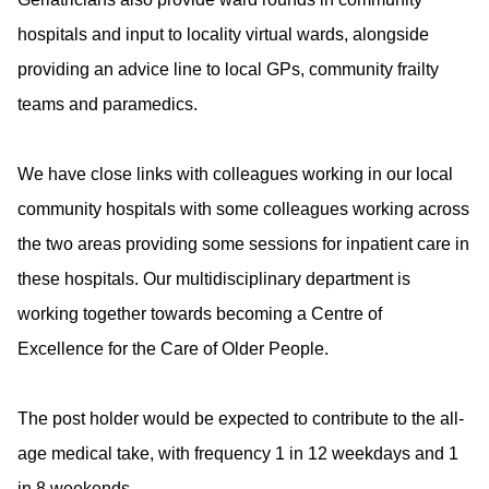
hospitals and input to locality virtual wards, alongside
providing an advice line to local GPs, community frailty
teams and paramedics.
We have close links with colleagues working in our local
community hospitals with some colleagues working across
the two areas providing some sessions for inpatient care in
these hospitals. Our multidisciplinary department is
working together towards becoming a Centre of
Excellence for the Care of Older People.
The post holder would be expected to contribute to the all-
age medical take, with frequency 1 in 12 weekdays and 1
in 8 weekends.