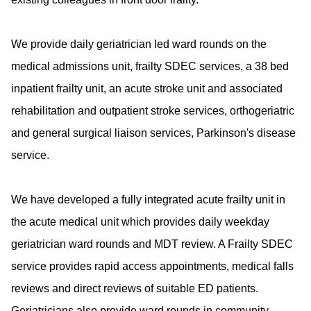
We provide daily geriatrician led ward rounds on the
medical admissions unit, frailty SDEC services, a 38 bed
inpatient frailty unit, an acute stroke unit and associated
rehabilitation and outpatient stroke services, orthogeriatric
and general surgical liaison services, Parkinson's disease
service.
We have developed a fully integrated acute frailty unit in
the acute medical unit which provides daily weekday
geriatrician ward rounds and MDT review. A Frailty SDEC
service provides rapid access appointments, medical falls
reviews and direct reviews of suitable ED patients.
Geriatricians also provide ward rounds in community