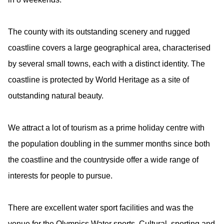
The county with its outstanding scenery and rugged
coastline covers a large geographical area, characterised
by several small towns, each with a distinct identity. The
coastline is protected by World Heritage as a site of
outstanding natural beauty.
We attract a lot of tourism as a prime holiday centre with
the population doubling in the summer months since both
the coastline and the countryside offer a wide range of
interests for people to pursue.
There are excellent water sport facilities and was the
venue for the Olympics Water sports. Cultural, sporting and