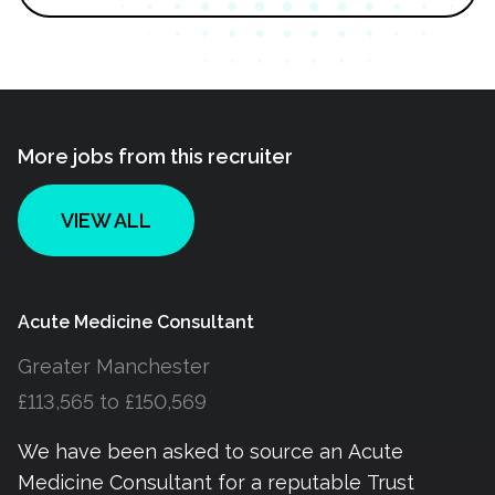
More jobs from this recruiter
VIEW ALL
Acute Medicine Consultant
Greater Manchester
£113,565 to £150,569
We have been asked to source an Acute
Medicine Consultant for a reputable Trust