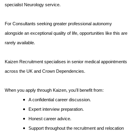
specialist Neurology service.
For Consultants seeking greater professional autonomy
alongside an exceptional quality of life, opportunities like this are
rarely available.
Kaizen Recruitment specialises in senior medical appointments
across the UK and Crown Dependencies.
When you apply through Kaizen, you'll benefit from:
A confidential career discussion.
Expert interview preparation.
Honest career advice.
Support throughout the recruitment and relocation