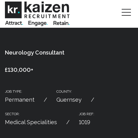
Neurology Consultant
£130,000+
JOB TYPE:
COUNTY:
Permanent
Guernsey
SECTOR:
JOB REF:
Medical Specialities
1019