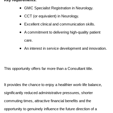
Key requirements:
GMC Specialist Registration in Neurology.
CCT (or equivalent) in Neurology.
Excellent clinical and communication skills.
A commitment to delivering high-quality patient
care.
An interest in service development and innovation.
This opportunity offers far more than a Consultant title.
It provides the chance to enjoy a healthier work-life balance,
significantly reduced administrative pressures, shorter
commuting times, attractive financial benefits and the
opportunity to genuinely influence the future direction of a