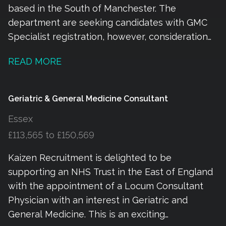
based in the South of Manchester. The
department are seeking candidates with GMC
Specialist registration, however, consideration
will be given to those actively pursuing the
READ MORE
Portfolio pathway with fixed term contracts
being offered whilst this is obtained. The
current rota is 09:00 – 17:00 most days with one
Geriatric & General Medicine Consultant
late shift approximately every two weeks
Essex
finishing at 21:30. There are four consultants
£113,565 to £150,569
completing ward rounds each morning with
Resident medical/ACP/PA support. The POD
Kaizen Recruitment is delighted to be
shift is from 07:00 – 15:00 and 13:00 – 17:00 and
supporting an NHS Trust in the East of England
provides medical advice in the Emergency
with the appointment of a Locum Consultant
Department as well as leadership to the acute
Physician with an interest in Geriatric and
medical take. The role involves working flexibly
General Medicine. This is an exciting
across all areas depending on demand.