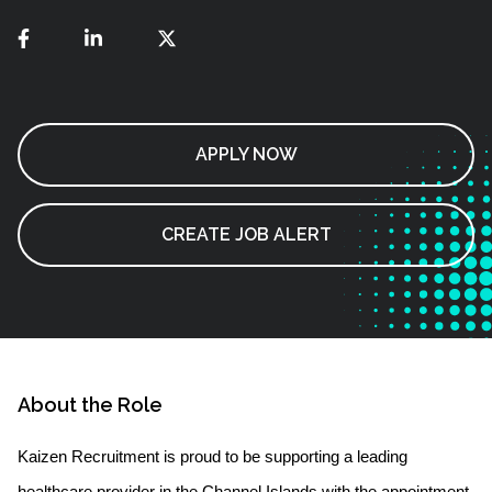
APPLY NOW
CREATE JOB ALERT
About the Role
Kaizen Recruitment is proud to be supporting a leading