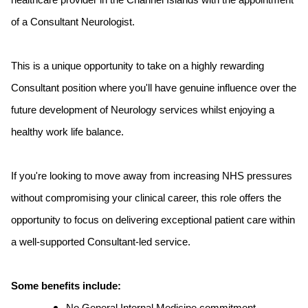
healthcare provider in the Channel Islands with the appointment
of a Consultant Neurologist.
This is a unique opportunity to take on a highly rewarding
Consultant position where you'll have genuine influence over the
future development of Neurology services whilst enjoying a
healthy work life balance.
If you're looking to move away from increasing NHS pressures
without compromising your clinical career, this role offers the
opportunity to focus on delivering exceptional patient care within
a well-supported Consultant-led service.
Some benefits include: