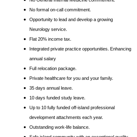
No General Internal Medicine commitment.
No formal on-call commitment.
Opportunity to lead and develop a growing
Neurology service.
Flat 20% income tax.
Integrated private practice opportunities. Enhancing
annual salary
Full relocation package.
Private healthcare for you and your family.
35 days annual leave.
10 days funded study leave.
Up to 10 fully funded off-island professional
development attachments each year.
Outstanding work-life balance.