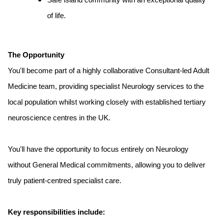
Safe island community with an exceptional quality
of life.
The Opportunity
You'll become part of a highly collaborative Consultant-led Adult
Medicine team, providing specialist Neurology services to the
local population whilst working closely with established tertiary
neuroscience centres in the UK.
You'll have the opportunity to focus entirely on Neurology
without General Medical commitments, allowing you to deliver
truly patient-centred specialist care.
Key responsibilities include: