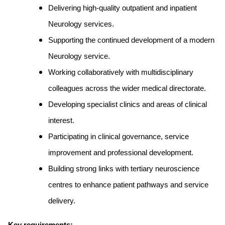
Delivering high-quality outpatient and inpatient
Neurology services.
Supporting the continued development of a modern
Neurology service.
Working collaboratively with multidisciplinary
colleagues across the wider medical directorate.
Developing specialist clinics and areas of clinical
interest.
Participating in clinical governance, service
improvement and professional development.
Building strong links with tertiary neuroscience
centres to enhance patient pathways and service
delivery.