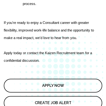
process.
If you're ready to enjoy a Consultant career with greater
flexibility, improved work-life balance and the opportunity to
make a real impact, we'd love to hear from you.
Apply today or contact the Kaizen Recruitment team for a
confidential discussion.
APPLY NOW
CREATE JOB ALERT