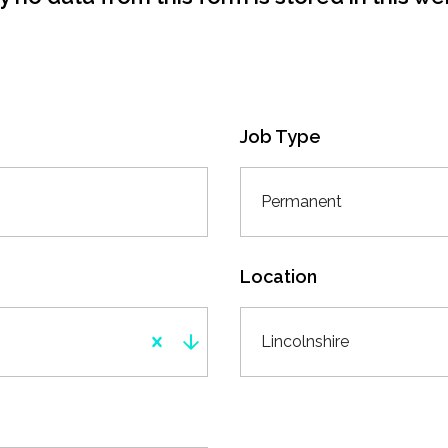
Job Type
Permanent
Location
Lincolnshire