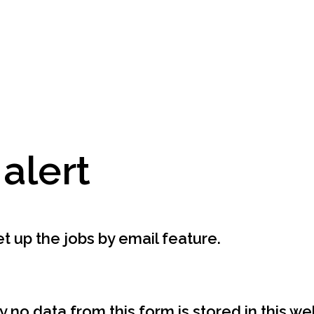
 alert
t up the jobs by email feature.
y no data from this form is stored in this w