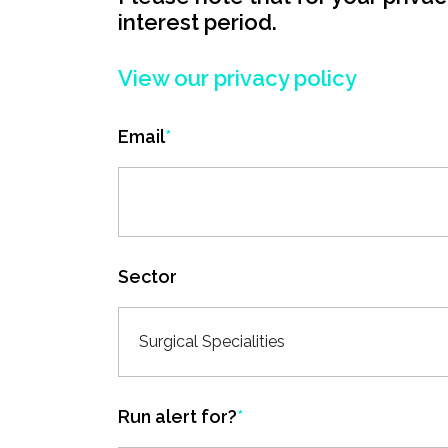
interest period.
View our privacy policy
Email
*
Sector
Surgical Specialities
Run alert for?
*