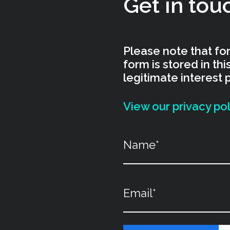
Get in tou
Please note that for
form is stored in th
legitimate interest 
View our privacy pol