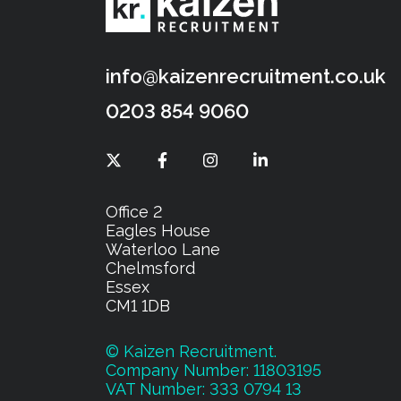
info@kaizenrecruitment.co.uk
0203 854 9060
Office 2
Eagles House
Waterloo Lane
Chelmsford
Essex
CM1 1DB
© Kaizen Recruitment.
Company Number: 11803195
VAT Number: 333 0794 13