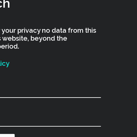
ch
 your privacy no data from this
is website, beyond the
period.
icy