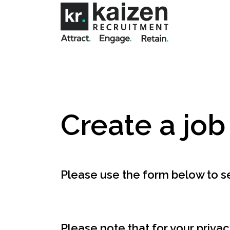
Create a job
Please use the form below to se
Please note that for your privac