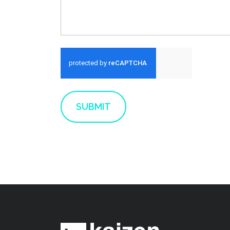
Run alert for?
SUBMIT