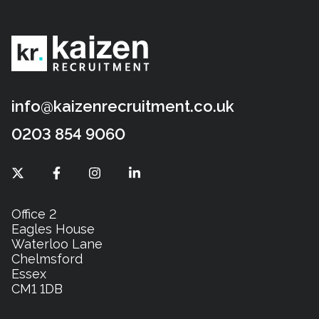
info@kaizenrecruitment.co.uk
0203 854 9060
Office 2
Eagles House
Waterloo Lane
Chelmsford
Essex
CM1 1DB