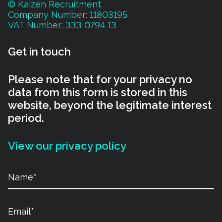
© Kaizen Recruitment.
Company Number: 11803195
VAT Number: 333 0794 13
Get in touch
Please note that for your privacy no
data from this form is stored in this
website, beyond the legitimate interest
period.
View our privacy policy