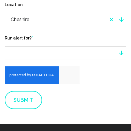
Location
Cheshire
Run alert for?
*
Run alert for?
SUBMIT