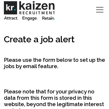
Create a job alert
Please use the form below to set up the
jobs by email feature.
Please note that for your privacy no
data from this form is stored in this
website, beyond the legitimate interest