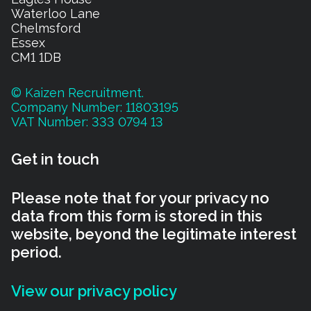
Waterloo Lane
Chelmsford
Essex
CM1 1DB
© Kaizen Recruitment.
Company Number: 11803195
VAT Number: 333 0794 13
Get in touch
Please note that for your privacy no
data from this form is stored in this
website, beyond the legitimate interest
period.
View our privacy policy