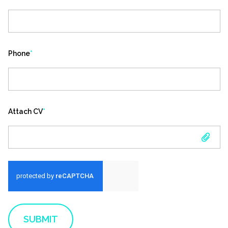
Phone
*
Attach CV
*
ATTACH CV
SUBMIT