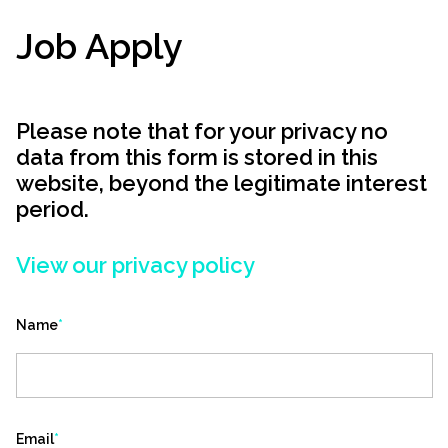
Job Apply
Please note that for your privacy no
data from this form is stored in this
website, beyond the legitimate interest
period.
View our privacy policy
Name
*
Email
*