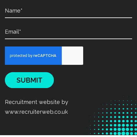
SUBMIT
Recruitment website by
www.recruiterweb.co.uk