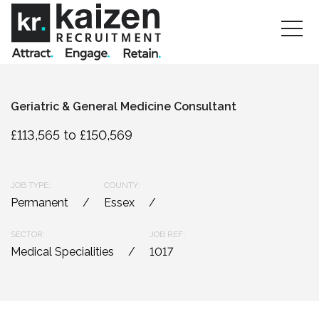
Geriatric & General Medicine Consultant
£113,565 to £150,569
JOB TYPE:
COUNTY:
Permanent
Essex
SECTOR:
JOB REF:
Medical Specialities
1017