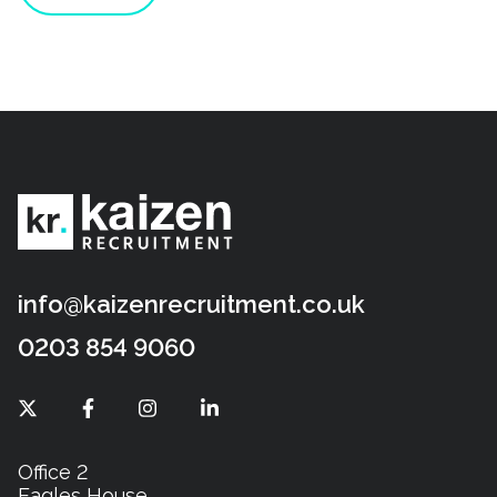
info@kaizenrecruitment.co.uk
0203 854 9060
Office 2
Eagles House