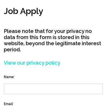
Job Apply
Please note that for your privacy no
data from this form is stored in this
website, beyond the legitimate interest
period.
View our privacy policy
Name
*
Email
*