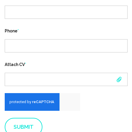
Phone
*
Attach CV
*
ATTACH CV
SUBMIT