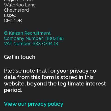
Waterloo Lane
Chelmsford
Essex
CM1 1DB
© Kaizen Recruitment.
Company Number: 11803195
VAT Number: 333 0794 13
Get in touch
Please note that for your privacy no
data from this form is stored in this
website, beyond the legitimate interest
period.
View our privacy policy