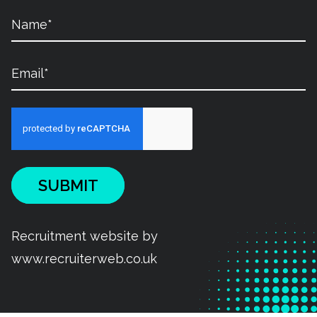
SUBMIT
Recruitment website by
www.recruiterweb.co.uk