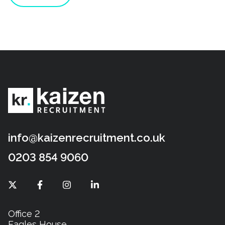
info@kaizenrecruitment.co.uk
0203 854 9060
Office 2
Eagles House