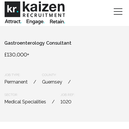
Gastroenterology Consultant
£130,000+
JOB TYPE:
COUNTY:
Permanent
Guernsey
SECTOR:
JOB REF:
Medical Specialities
1020